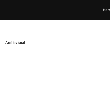
Ho
Audiovisual