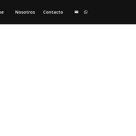
me
Nosotros
Contacto