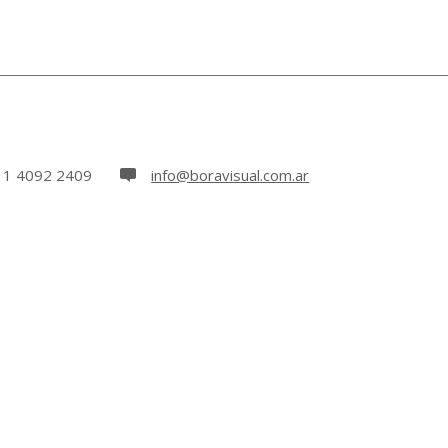
11 4092 2409
info@boravisual.com.ar