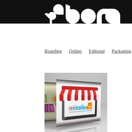
Branding
Online
Editorial
Packaging