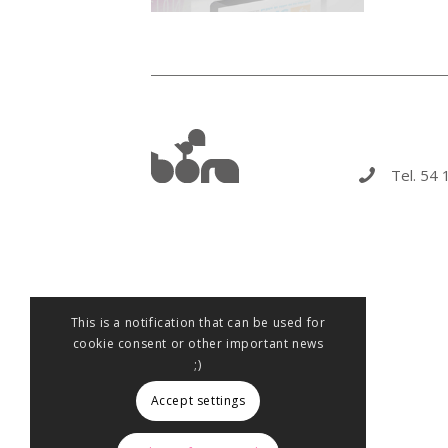
Tel. 54 
This is a notification that can be used for
cookie consent or other important news
;)
Accept settings