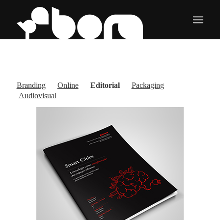
Branding
Online
Editorial
Packaging
Audiovisual