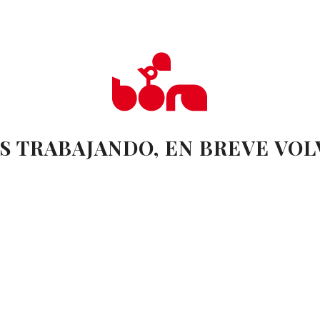
S TRABAJANDO, EN BREVE VO