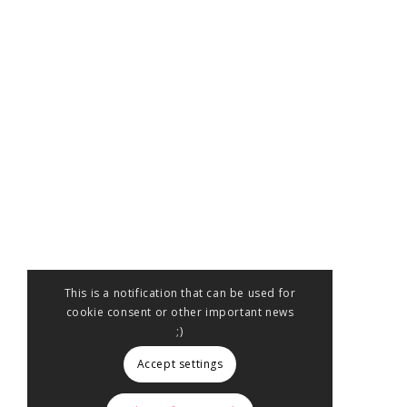
This is a notification that can be used for
cookie consent or other important news
;)
Accept settings