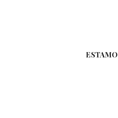
ESTAMO