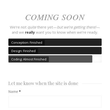
COMING SOON
We’re not
quite
there yet—
but we’re getting there!
—
and we
really
want you to know when we’re ready.
Conception: Finished
Design: Finished
Coding: Almost Finished
Let me know when the site is done
Name
*