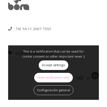
Tel. 54 11 2007 7553
This is a notification that can be used for
info@boravisual.com.ar
cookie consent or other important news ;)
Accept settings
Hide notification only
Configuración general