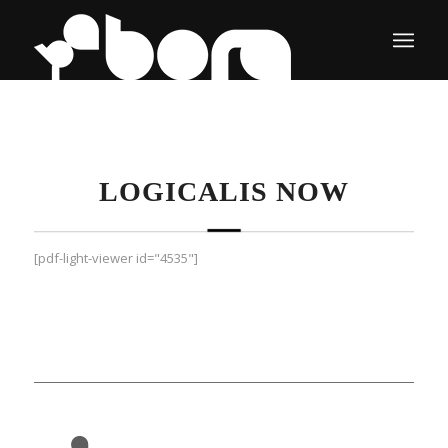
LOGICALIS NOW
[pdf-light-viewer id="4535"]