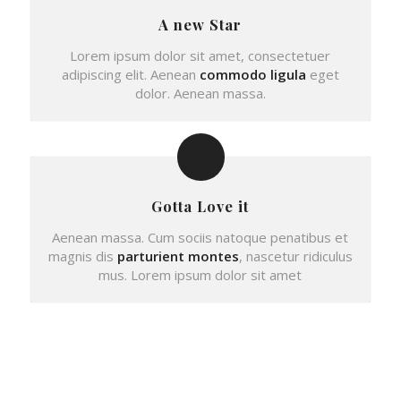
A new Star
Lorem ipsum dolor sit amet, consectetuer
adipiscing elit. Aenean
commodo ligula
eget
dolor. Aenean massa.
Gotta Love it
Aenean massa. Cum sociis natoque penatibus et
magnis dis
parturient montes
, nascetur ridiculus
mus. Lorem ipsum dolor sit amet