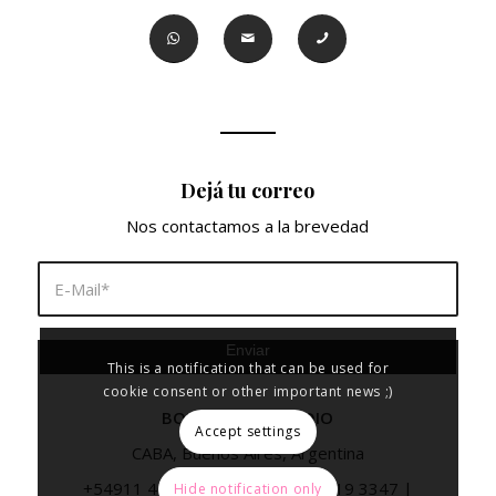
Dejá tu correo
Nos contactamos a la brevedad
This is a notification that can be used for
cookie consent or other important news ;)
BORA VISUAL STUDIO
Accept settings
CABA, Buenos Aires, Argentina
+54911 4092 2409
|
+54911 5919 3347
|
Hide notification only