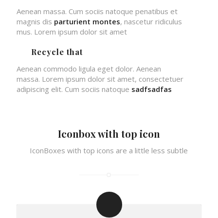
Aenean massa. Cum sociis natoque penatibus et
magnis dis
parturient montes
, nascetur ridiculus
mus. Lorem ipsum dolor sit amet
Recycle that
Aenean commodo ligula eget dolor. Aenean
massa. Lorem ipsum dolor sit amet, consectetuer
adipiscing elit. Cum sociis natoque
sadfsadfas
Iconbox with top icon
IconBoxes with top icons are a little less subtle