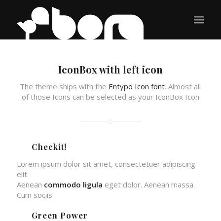
IconBox with left icon
The theme ships with the
Entypo Icon font
. Almost all
of those Icons can be selected as your IconBox Icon
Checkit!
Lorem ipsum dolor sit amet, consectetuer adipiscing
elit.
Aenean
commodo ligula
eget dolor. Aenean massa.
Cum sociis
Green Power