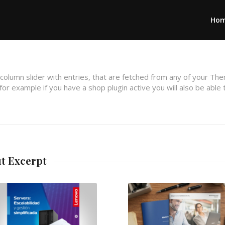
Ho
 column slider with entries, that are fetched from any of your Th
or example if you have a shop plugin active you will also be able 
ut Excerpt