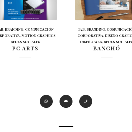
2B
,
BRANDING
,
COMUNICACIÓN
B2B
,
BRANDING
,
COMUNICACI
RPORATIVA
,
MOTION GRAPHICS
,
CORPORATIVA
,
DISEÑO GRÁFI
REDES SOCIALES
DISEÑO WEB
,
REDES SOCIALE
PC ARTS
BANGHÓ