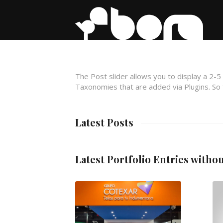
The Post slider allows you to display a 2-5
Taxonomies that are added via Plugins. So f
Latest Posts
Latest Portfolio Entries witho