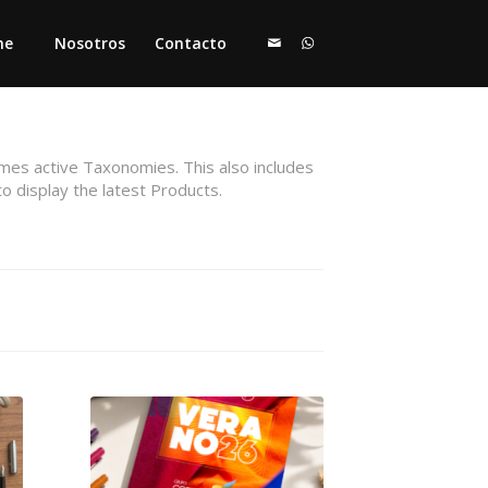
me
Nosotros
Contacto
emes active Taxonomies. This also includes
to display the latest Products.