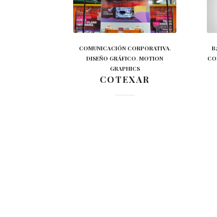
COMUNICACIÓN CORPORATIVA
,
B
DISEÑO GRÁFICO
,
MOTION
CO
GRAPHICS
COTEXAR