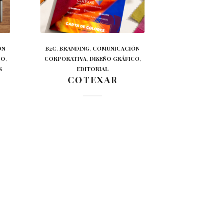
ÓN
B2C
,
BRANDING
,
COMUNICACIÓN
CO
,
CORPORATIVA
,
DISEÑO GRÁFICO
,
S
EDITORIAL
COTEXAR